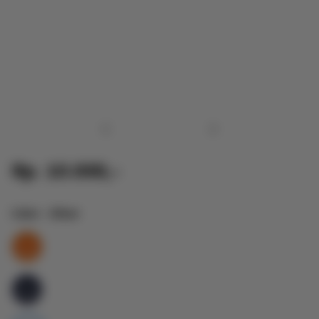
Previous
Next
Rp. 10.000,-
Color
- Silver