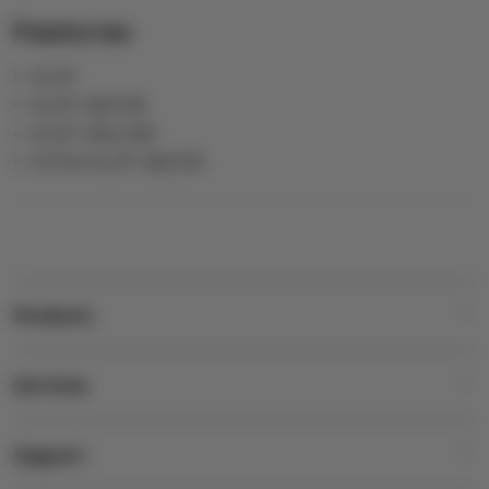
Features
SLOT
SLOT GACOR
SLOT ONLINE
SITUS SLOT GACOR
S
i
n
Products
g
l
Services
e
Mac
c
iPad
o
Support
AppleCare+
l
iPhone