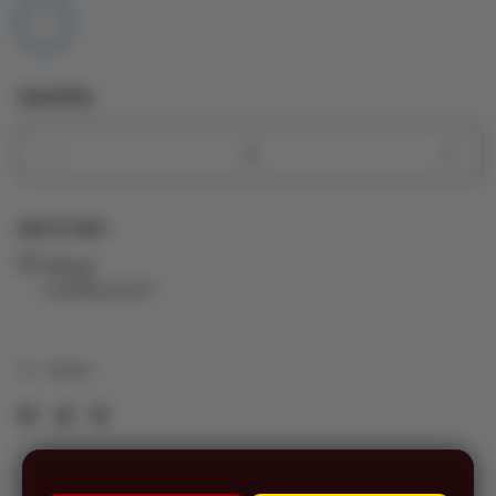
Quantity
Decrease
Incr
quantity
quan
for
for
Get it fast
iPhone
iPho
17
17
Pickup
Air
Air
Loading store
1TB
1TB
Silver
Silver
Share