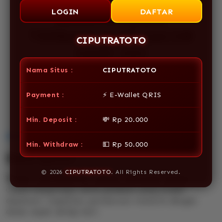
LOGIN
DAFTAR
REKOMENDASI
TERBAIK SLOT GACOR
CIPUTRATOTO
HARI INI
Nama Situs :
CIPUTRATOTO
Payment :
⚡ E-Wallet QRIS
Min. Deposit :
💸 Rp 20.000
Overview
Min. Withdraw :
💵 Rp 50.000
Description
© 2026
CIPUTRATOTO
. All Rights Reserved.
Kenali CIPUTRATOTO melalui informasi terbaru,
ulasan terpercaya, serta panduan yang mudah
dipahami. Dapatkan pembaruan menarik dengan
akses cepat setiap hari.