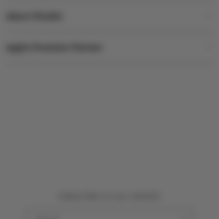
u
Corporate
Watch
About iStudio
m
My Account
Demo Sessions
Music
n
Collection & Delivery
Elush Service Provider
a
TV & Home
Apple Premium Partner
About Us
Returns & Exchanges
c
Financing Options
Accessories
c
Find an iStudio near you
Contact Us
Trade-in
o
Offers
Why Shop at iStudio
FAQ
r
Traveller’s Reservation
Elush Corporate Website
d
Privacy Policy
i
Site Terms of Use
o
n
Subscribe to our emails