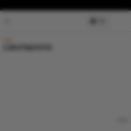
Skip to
content
NEW
CIPUTRATOTO
undef